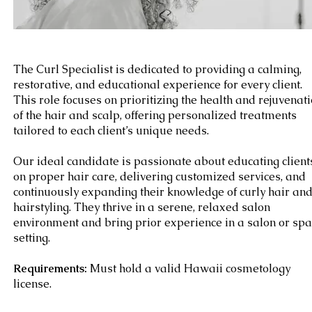
The Curl Specialist is dedicated to providing a calming,
restorative, and educational experience for every client.
This role focuses on prioritizing the health and rejuvenat
of the hair and scalp, offering personalized treatments
tailored to each client’s unique needs.
Our ideal candidate is passionate about educating client
on proper hair care, delivering customized services, and
continuously expanding their knowledge of curly hair an
hairstyling. They thrive in a serene, relaxed salon
environment and bring prior experience in a salon or spa
setting.
Requirements:
Must hold a valid Hawaii cosmetology
license.