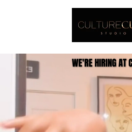
WE'RE HIRING AT 
WE'RE HIRING AT 