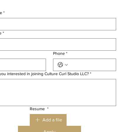
me
*
e
*
Phone
*
ou interested in joining Culture Curl Studio LLC?
*
Resume
*
Add a file
Apply