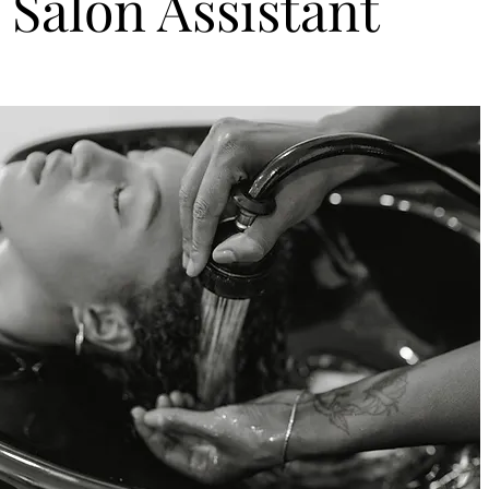
Salon Assistant