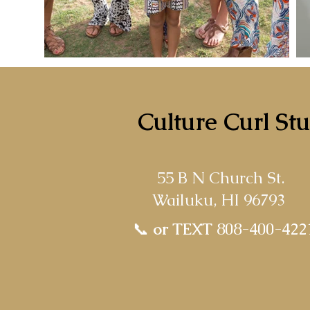
Culture Curl St
55 B N Church St.
Wailuku, HI 96793
📞
or TEXT
808-400-422