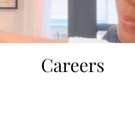
Careers