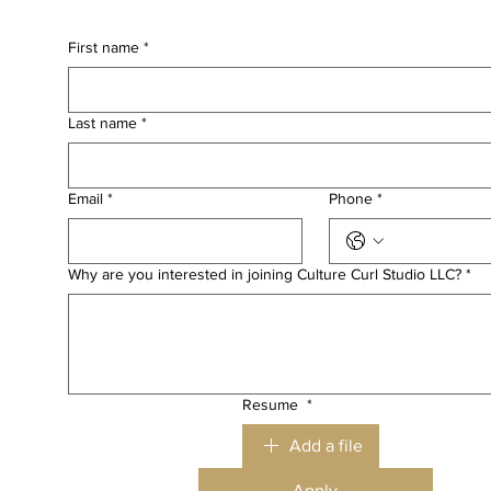
First name
*
Last name
*
Email
*
Phone
*
Why are you interested in joining Culture Curl Studio LLC?
*
Resume
*
Add a file
Apply