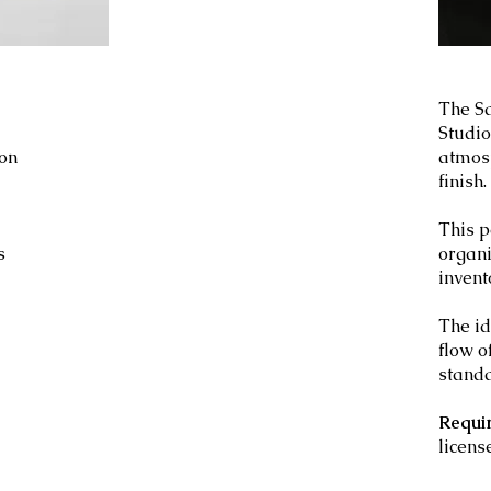
The Sa
Studio
ion
atmosp
finish.
This p
s
organ
invent
d
The id
flow o
standa
Requi
licens