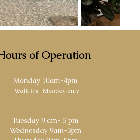
Hours of Operation
Monday
10am-4pm
Walk Ins- Monday only
Tuesday
9 am- 5 pm
Wednesday 9am-5pm