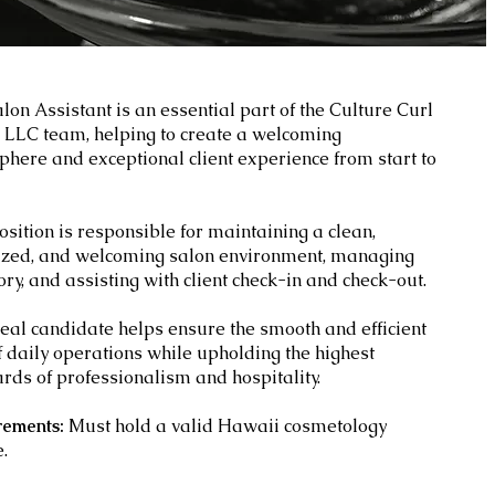
lon Assistant is an essential part of the
Culture Curl
 LLC team, helping to create a welcoming
here and exceptional client experience from start to
osition is responsible for maintaining a clean,
ized, and welcoming salon environment, managing
ory, and assisting with client check-in and check-out.
eal candidate helps ensure the smooth and efficient
f daily operations while upholding the highest
rds of professionalism and hospitality.
rements:
Must hold a valid Hawaii cosmetology
e.