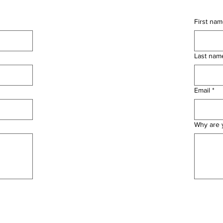
First na
Last nam
Email
*
Why are y