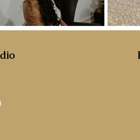
udio
1