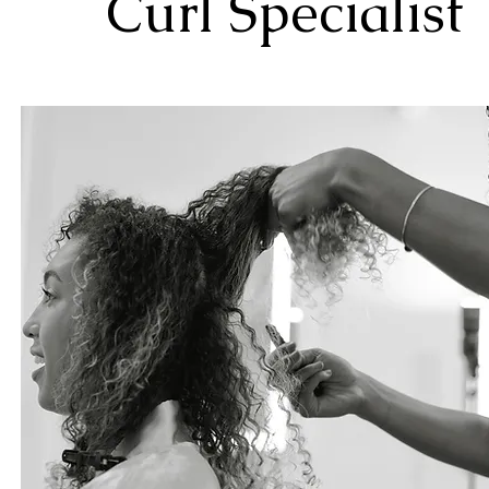
Curl Specialist