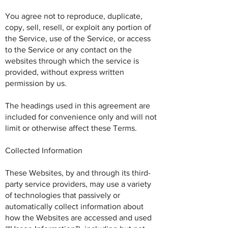
You agree not to reproduce, duplicate,
copy, sell, resell, or exploit any portion of
the Service, use of the Service, or access
to the Service or any contact on the
websites through which the service is
provided, without express written
permission by us.
The headings used in this agreement are
included for convenience only and will not
limit or otherwise affect these Terms.
Collected Information
These Websites, by and through its third-
party service providers, may use a variety
of technologies that passively or
automatically collect information about
how the Websites are accessed and used