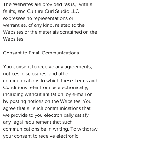
The Websites are provided “as is,” with all
faults, and Culture Curl Studio LLC
expresses no representations or
warranties, of any kind, related to the
Websites or the materials contained on the
Websites.
Consent to Email Communications
You consent to receive any agreements,
notices, disclosures, and other
communications to which these Terms and
Conditions refer from us electronically,
including without limitation, by e-mail or
by posting notices on the Websites. You
agree that all such communications that
we provide to you electronically satisfy
any legal requirement that such
communications be in writing. To withdraw
your consent to receive electronic