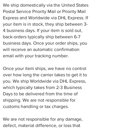
We ship domestically via the United States
Postal Service Priority Mail or Priority Mail
Express and Worldwide via DHL Express. If
your item is in stock, they ship between 3-
4 business days. If your item is sold out,
back-orders typically ship between 6-7
business days. Once your order ships, you
will receive an automatic confirmation
email with your tracking number.
Once your item ships, we have no control
over how long the carrier takes to get it to
you. We ship Worldwide via DHL Express,
which typically takes from 2-3 Business
Days to be delivered from the time of
shipping. We are not responsible for
customs handling or tax charges.
We are not responsible for any damage,
defect, material difference, or loss that