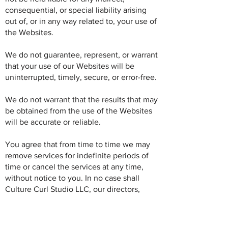
consequential, or special liability arising
out of, or in any way related to, your use of
the Websites.
We do not guarantee, represent, or warrant
that your use of our Websites will be
uninterrupted, timely, secure, or error-free.
We do not warrant that the results that may
be obtained from the use of the Websites
will be accurate or reliable.
You agree that from time to time we may
remove services for indefinite periods of
time or cancel the services at any time,
without notice to you. In no case shall
Culture Curl Studio LLC, our directors,
officers, employees, affiliates, agents,
contractors, interns, suppliers, service
providers or licensors be liable for any