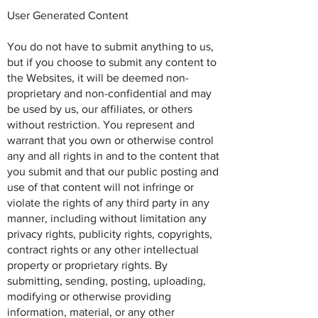
User Generated Content
You do not have to submit anything to us,
but if you choose to submit any content to
the Websites, it will be deemed non-
proprietary and non-confidential and may
be used by us, our affiliates, or others
without restriction. You represent and
warrant that you own or otherwise control
any and all rights in and to the content that
you submit and that our public posting and
use of that content will not infringe or
violate the rights of any third party in any
manner, including without limitation any
privacy rights, publicity rights, copyrights,
contract rights or any other intellectual
property or proprietary rights. By
submitting, sending, posting, uploading,
modifying or otherwise providing
information, material, or any other