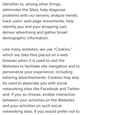
Identifier to, among other things,
administer the Sites; help diagnose
problems with our servers; analyze trends;
track users’ web page movements; help
identify you and your shopping cart;
deliver advertising and gather broad
demographic information.
Like many websites, we use “Cookies,”
which are data files placed on a web
browser when it is used to visit the
Websites to facilitate site navigation and to
personalize your experience, including
tailoring advertisements. Cookies may also
be used to associate you with social
networking sites like Facebook and Twitter
and, if you so choose, enable interaction
between your activities on the Websites
and your activities on such social
networking sites. If you would prefer not to