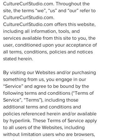
CultureCurlStudio.com. Throughout the
site, the terms “we”, “us” and “our” refer to
CultureCurlStudio.com.
CultureCurlStudio.com offers this website,
including all information, tools, and
services available from this site to you, the
user, conditioned upon your acceptance of
all terms, conditions, policies and notices
stated herein.
By visiting our Websites and/or purchasing
something from us, you engage in our
“Service” and agree to be bound by the
following terms and conditions (“Terms of
Service”, “Terms”), including those
additional terms and conditions and
policies referenced herein and/or available
by hyperlink. These Terms of Service apply
to all users of the Websites, including
without limitation users who are browsers,