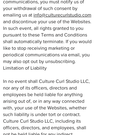
communications, you must notify us of
your withdrawal of such consent by
emailing us at
info@culturecurlstudio.com
and discontinue your use of the Websites.
In such event, all rights granted to you
pursuant to these Terms and Conditions
shall automatically terminate. If you would
like to stop receiving marketing or
periodical communications via email, you
may also opt out by unsubscribing.
Limitation of Liability
In no event shall Culture Curl Studio LLC,
nor any of its officers, directors and
employees be held liable for anything
arising out of, or in any way connected
with, your use of the Websites, whether
such liability is under tort or contract.
Culture Curl Studio LLC, including its
officers, directors, and employees, shall
not be held liable for any indirect,