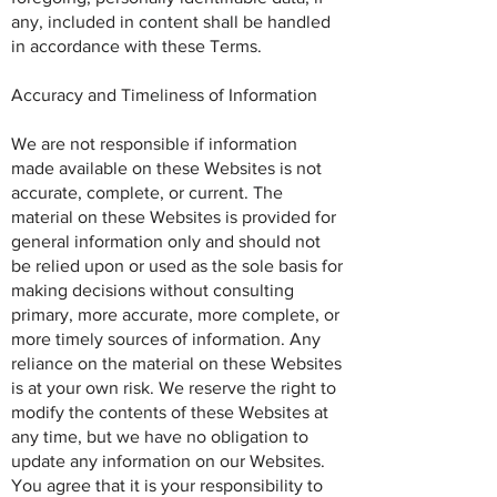
any, included in content shall be handled
in accordance with these Terms.
Accuracy and Timeliness of Information
We are not responsible if information
made available on these Websites is not
accurate, complete, or current. The
material on these Websites is provided for
general information only and should not
be relied upon or used as the sole basis for
making decisions without consulting
primary, more accurate, more complete, or
more timely sources of information. Any
reliance on the material on these Websites
is at your own risk. We reserve the right to
modify the contents of these Websites at
any time, but we have no obligation to
update any information on our Websites.
You agree that it is your responsibility to