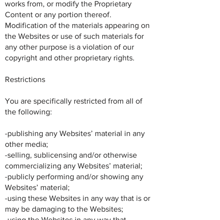
works from, or modify the Proprietary
Content or any portion thereof.
Modification of the materials appearing on
the Websites or use of such materials for
any other purpose is a violation of our
copyright and other proprietary rights.
Restrictions
You are specifically restricted from all of
the following:
-publishing any Websites’ material in any
other media;
-selling, sublicensing and/or otherwise
commercializing any Websites’ material;
-publicly performing and/or showing any
Websites’ material;
-using these Websites in any way that is or
may be damaging to the Websites;
-using the Websites in any way that