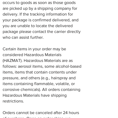
occurs to goods as soon as those goods
are picked up by a shipping company for
delivery. If the tracking information for
your package is confirmed delivered, and
you are unable to locate the delivered
package please contact the carrier directly
who can assist further.
Certain items in your order may be
considered Hazardous Materials
(HAZMAT). Hazardous Materials are as
follows: aerosol items, some alcohol-based
items, items that contain contents under
pressure, and others (e.g., hairspray and
items containing flammable, volatile, or
corrosive chemicals). All orders containing
Hazardous Materials have shipping
restrictions.
Orders cannot be canceled after 24 hours