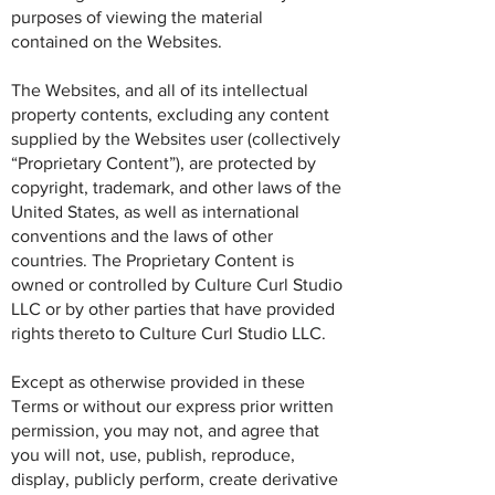
purposes of viewing the material
contained on the Websites.
The Websites, and all of its intellectual
property contents, excluding any content
supplied by the Websites user (collectively
“Proprietary Content”), are protected by
copyright, trademark, and other laws of the
United States, as well as international
conventions and the laws of other
countries. The Proprietary Content is
owned or controlled by Culture Curl Studio
LLC or by other parties that have provided
rights thereto to Culture Curl Studio LLC.
Except as otherwise provided in these
Terms or without our express prior written
permission, you may not, and agree that
you will not, use, publish, reproduce,
display, publicly perform, create derivative