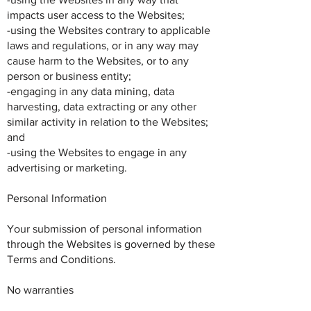
impacts user access to the Websites;
-using the Websites contrary to applicable
laws and regulations, or in any way may
cause harm to the Websites, or to any
person or business entity;
-engaging in any data mining, data
harvesting, data extracting or any other
similar activity in relation to the Websites;
and
-using the Websites to engage in any
advertising or marketing.
Personal Information
Your submission of personal information
through the Websites is governed by these
Terms and Conditions.
No warranties