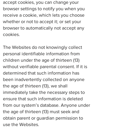
accept cookies, you can change your
browser settings to notify you when you
receive a cookie, which lets you choose
whether or not to accept it; or set your
browser to automatically not accept any
cookies.
The Websites do not knowingly collect
personal identifiable information from
children under the age of thirteen (13)
without verifiable parental consent. If it is
determined that such information has
been inadvertently collected on anyone
the age of thirteen (13), we shall
immediately take the necessary steps to
ensure that such information is deleted
from our system’s database. Anyone under
the age of thirteen (13) must seek and
obtain parent or guardian permission to
use the Websites.