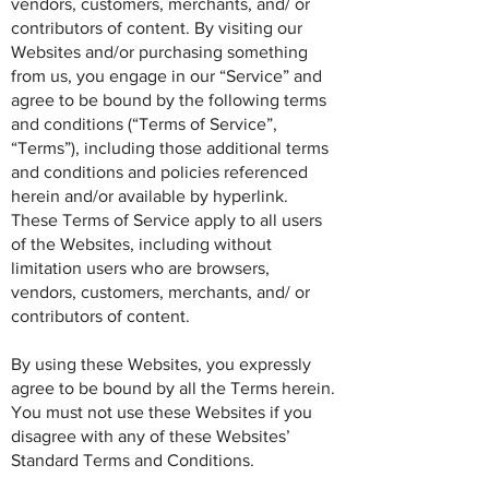
vendors, customers, merchants, and/ or
contributors of content. By visiting our
Websites and/or purchasing something
from us, you engage in our “Service” and
agree to be bound by the following terms
and conditions (“Terms of Service”,
“Terms”), including those additional terms
and conditions and policies referenced
herein and/or available by hyperlink.
These Terms of Service apply to all users
of the Websites, including without
limitation users who are browsers,
vendors, customers, merchants, and/ or
contributors of content.
By using these Websites, you expressly
agree to be bound by all the Terms herein.
You must not use these Websites if you
disagree with any of these Websites’
Standard Terms and Conditions.