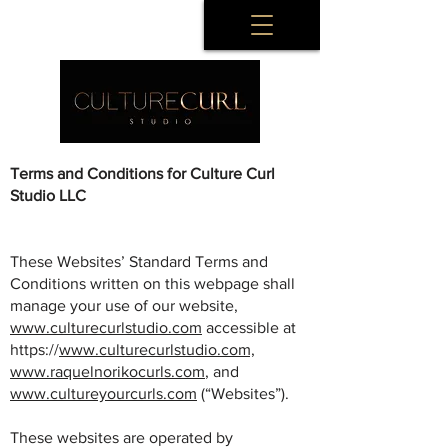
Terms and Conditions for Culture Curl
Studio LLC
These Websites’ Standard Terms and
Conditions written on this webpage shall
manage your use of our website,
www.culturecurlstudio.com
accessible at
https://
www.culturecurlstudio.com,
www.raquelnorikocurls.com
, and
www.cultureyourcurls.com
(“Websites”).
These websites are operated by