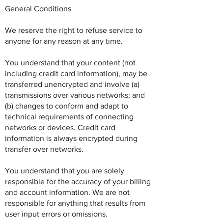
General Conditions
We reserve the right to refuse service to
anyone for any reason at any time.
You understand that your content (not
including credit card information), may be
transferred unencrypted and involve (a)
transmissions over various networks; and
(b) changes to conform and adapt to
technical requirements of connecting
networks or devices. Credit card
information is always encrypted during
transfer over networks.
You understand that you are solely
responsible for the accuracy of your billing
and account information. We are not
responsible for anything that results from
user input errors or omissions.