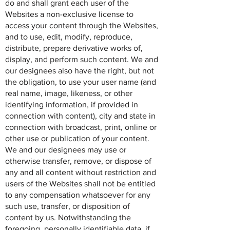
do and shall grant each user of the
Websites a non-exclusive license to
access your content through the Websites,
and to use, edit, modify, reproduce,
distribute, prepare derivative works of,
display, and perform such content. We and
our designees also have the right, but not
the obligation, to use your user name (and
real name, image, likeness, or other
identifying information, if provided in
connection with content), city and state in
connection with broadcast, print, online or
other use or publication of your content.
We and our designees may use or
otherwise transfer, remove, or dispose of
any and all content without restriction and
users of the Websites shall not be entitled
to any compensation whatsoever for any
such use, transfer, or disposition of
content by us. Notwithstanding the
foregoing, personally identifiable data, if