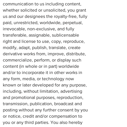
communication to us including content,
whether solicited or unsolicited, you grant
us and our designees the royalty-free, fully
paid, unrestricted, worldwide, perpetual,
irrevocable, non-exclusive, and fully
transferable, assignable, sublicensable
right and license to use, copy, reproduce,
modify, adapt, publish, translate, create
derivative works from, improve, distribute,
commercialize, perform, or display such
content (in whole or in part) worldwide
and/or to incorporate it in other works in
any form, media, or technology now
known or later developed for any purpose,
including, without limitation, advertising
and promotional purposes, reproduction,
transmission, publication, broadcast and
posting without any further consent by you
or notice, credit and/or compensation to
you or any third parties. You also hereby