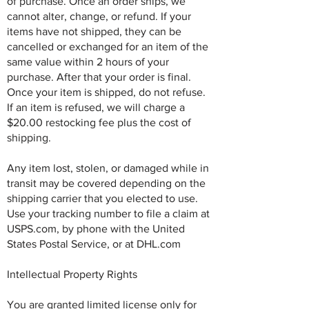
of purchase. Once an order ships, we
cannot alter, change, or refund. If your
items have not shipped, they can be
cancelled or exchanged for an item of the
same value within 2 hours of your
purchase. After that your order is final.
Once your item is shipped, do not refuse.
If an item is refused, we will charge a
$20.00 restocking fee plus the cost of
shipping.
Any item lost, stolen, or damaged while in
transit may be covered depending on the
shipping carrier that you elected to use.
Use your tracking number to file a claim at
USPS.com, by phone with the United
States Postal Service, or at DHL.com
Intellectual Property Rights
You are granted limited license only for