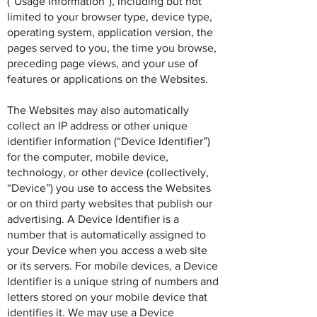
(“Usage Information”), including but not
limited to your browser type, device type,
operating system, application version, the
pages served to you, the time you browse,
preceding page views, and your use of
features or applications on the Websites.
The Websites may also automatically
collect an IP address or other unique
identifier information (“Device Identifier”)
for the computer, mobile device,
technology, or other device (collectively,
“Device”) you use to access the Websites
or on third party websites that publish our
advertising. A Device Identifier is a
number that is automatically assigned to
your Device when you access a web site
or its servers. For mobile devices, a Device
Identifier is a unique string of numbers and
letters stored on your mobile device that
identifies it. We may use a Device