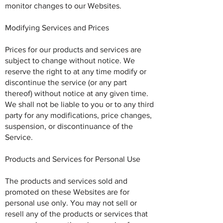
monitor changes to our Websites.
Modifying Services and Prices
Prices for our products and services are
subject to change without notice. We
reserve the right to at any time modify or
discontinue the service (or any part
thereof) without notice at any given time.
We shall not be liable to you or to any third
party for any modifications, price changes,
suspension, or discontinuance of the
Service.
Products and Services for Personal Use
The products and services sold and
promoted on these Websites are for
personal use only. You may not sell or
resell any of the products or services that