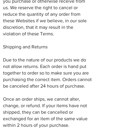
you purchase or otherwise receive from
us. We reserve the right to cancel or
reduce the quantity of any order from
these Websites if we believe, in our sole
discretion, that it may result in the
violation of these Terms.
Shipping and Returns
Due to the nature of our products we do
not allow returns. Each order is hand put
together to order so to make sure you are
purchasing the correct item. Orders cannot
be canceled after 24 hours of purchase.
Once an order ships, we cannot alter,
change, or refund. If your items have not
shipped, they can be cancelled or
exchanged for an item of the same value
within 2 hours of your purchase.