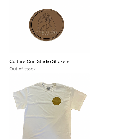
Culture Curl Studio Stickers
Out of stock