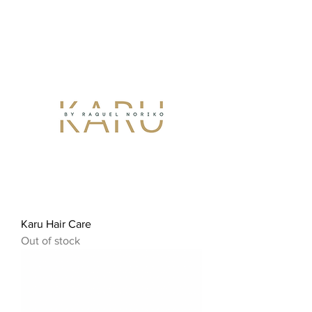
Karu Hair Care
Out of stock