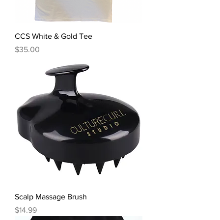
CCS White & Gold Tee
Price
$35.00
Scalp Massage Brush
Price
$14.99